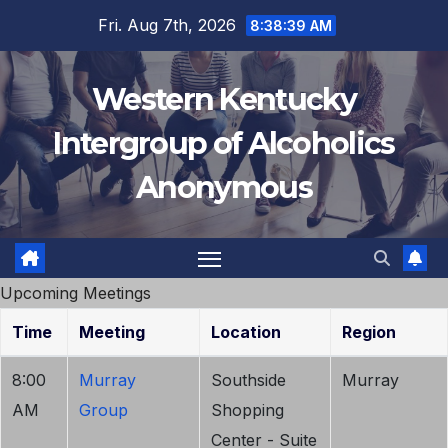
Skip
Fri. Aug 7th, 2026
8:38:39 AM
to
content
Western Kentucky
Intergroup of Alcoholics
Anonymous
Upcoming Meetings
Time
Meeting
Location
Region
8:00
Murray
Southside
Murray
AM
Group
Shopping
Center - Suite