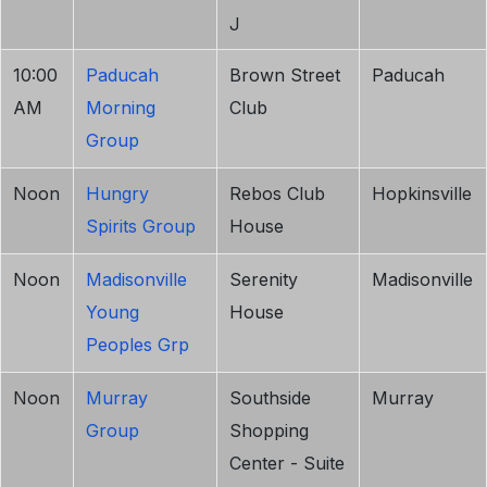
J
10:00
Paducah
Brown Street
Paducah
AM
Morning
Club
Group
Noon
Hungry
Rebos Club
Hopkinsville
Spirits Group
House
Noon
Madisonville
Serenity
Madisonville
Young
House
Peoples Grp
Noon
Murray
Southside
Murray
Group
Shopping
Center - Suite