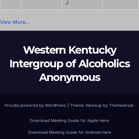
J
View More…
Western Kentucky
Intergroup of Alcoholics
Anonymous
Proudly powered by WordPress
|
Theme: Newsup by
Themeansar
.
Download Meeting Guide for Apple Here
Download Meeting Guide for Android Here