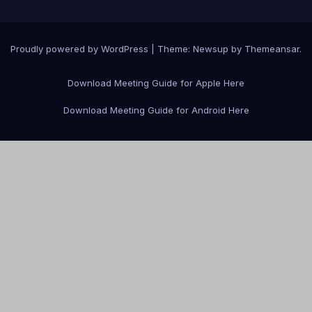
Proudly powered by WordPress
|
Theme: Newsup by
Themeansar
.
Download Meeting Guide for Apple Here
Download Meeting Guide for Android Here