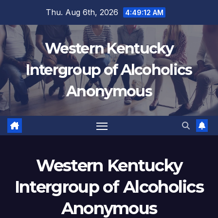
Skip
Thu. Aug 6th, 2026
4:49:12 AM
to
content
Western Kentucky
Intergroup of Alcoholics
Anonymous
Western Kentucky
Intergroup of Alcoholics
Anonymous