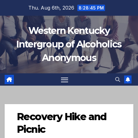
Skip
Thu. Aug 6th, 2026
8:28:46 PM
to
content
Western Kentucky
Intergroup of Alcoholics
Anonymous
Recovery Hike and
Picnic