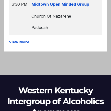
6:30 PM
Midtown Open Minded Group
Church Of Nazarene
Paducah
View More…
Western Kentucky
Intergroup of Alcoholics