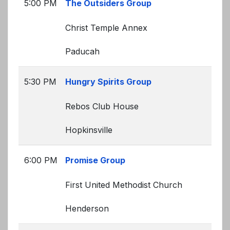
5:00 PM
The Outsiders Group
Christ Temple Annex
Paducah
5:30 PM
Hungry Spirits Group
Rebos Club House
Hopkinsville
6:00 PM
Promise Group
First United Methodist Church
Henderson