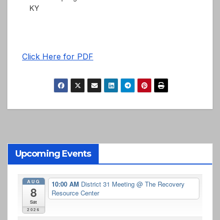
KY
Click Here for PDF
Upcoming Events
AUG
10:00 AM
District 31 Meeting
@ The Recovery
8
Resource Center
Sat
2026