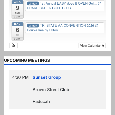
AUG
1st Annual EASY does it OPEN Gol...
@
all-day
9
DRAKE CREEK GOLF CLUB
Sun
2026
NOV
TRI-STATE AA CONVENTION 2026
@
all-day
6
DoubleTree by Hilton
Fri
2026
View Calendar
UPCOMING MEETINGS
4:30 PM
Sunset Group
Brown Street Club
Paducah