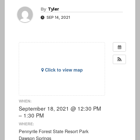
By
Tyler
SEP 14, 2021
Click to view map
WHEN:
September 18, 2021 @ 12:30 PM
– 1:30 PM
WHERE:
Pennyrile Forest State Resort Park
Dawson Springs