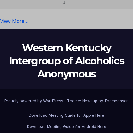
J
View More…
Western Kentucky
Intergroup of Alcoholics
Anonymous
Proudly powered by WordPress
|
Theme: Newsup by
Themeansar
.
Download Meeting Guide for Apple Here
Download Meeting Guide for Android Here