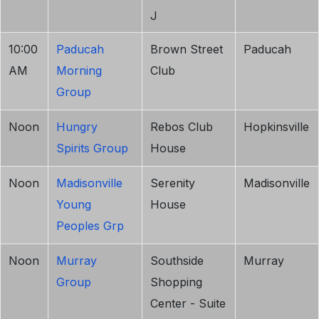
J
10:00
Paducah
Brown Street
Paducah
AM
Morning
Club
Group
Noon
Hungry
Rebos Club
Hopkinsville
Spirits Group
House
Noon
Madisonville
Serenity
Madisonville
Young
House
Peoples Grp
Noon
Murray
Southside
Murray
Group
Shopping
Center - Suite