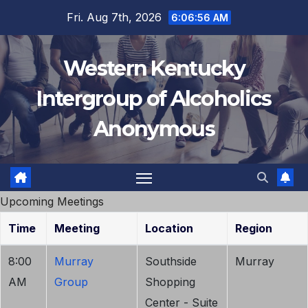
Skip
Fri. Aug 7th, 2026
6:06:56 AM
to
content
Western Kentucky
Intergroup of Alcoholics
Anonymous
Upcoming Meetings
Time
Meeting
Location
Region
8:00
Murray
Southside
Murray
AM
Group
Shopping
Center - Suite