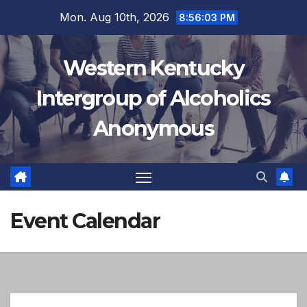
Skip
Mon. Aug 10th, 2026
8:56:03 PM
to
12:00 AM
content
Western Kentucky
1:00 AM
Intergroup of Alcoholics
Anonymous
2:00 AM
3:00 AM
4:00 AM
Event Calendar
5:00 AM
6:00 AM