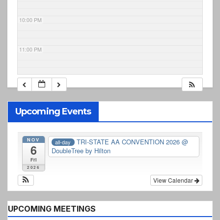
10:00 PM
11:00 PM
Upcoming Events
NOV
TRI-STATE AA CONVENTION 2026
@
all-day
6
DoubleTree by Hilton
Fri
2026
View Calendar
UPCOMING MEETINGS