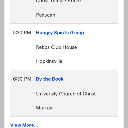
Christ Temple Annex
Paducah
5:30 PM
Hungry Spirits Group
Rebos Club House
Hopkinsville
6:30 PM
By the Book
University Church of Christ
Murray
View More…