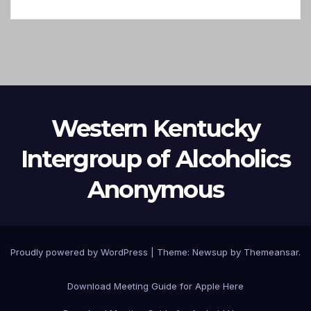
Western Kentucky
Intergroup of Alcoholics
Anonymous
Proudly powered by WordPress
|
Theme: Newsup by
Themeansar
.
Download Meeting Guide for Apple Here