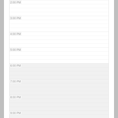
2:00 PM
3:00 PM
4:00 PM
5:00 PM
6:00 PM
7:00 PM
8:00 PM
9:00 PM