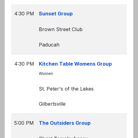
4:30 PM
Sunset Group
Brown Street Club
Paducah
4:30 PM
Kitchen Table Womens Group
Women
St. Peter's of the Lakes
Gilbertsville
5:00 PM
The Outsiders Group