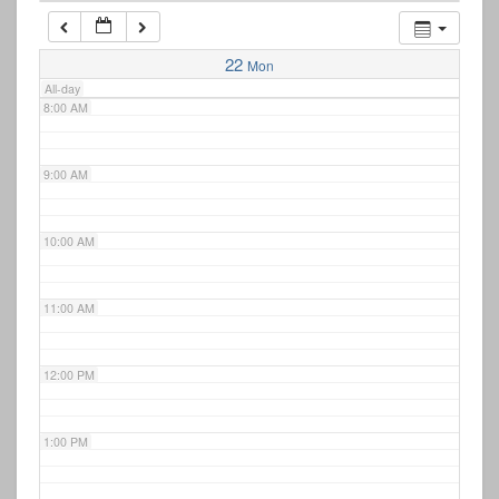
7:00 AM
22
Mon
All-day
8:00 AM
9:00 AM
10:00 AM
11:00 AM
12:00 PM
1:00 PM