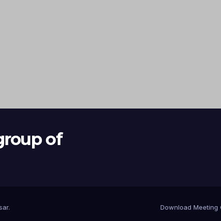
group of
sar
.
Download Meeting 