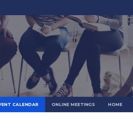
VENT CALENDAR
ONLINE MEETINGS
HOME