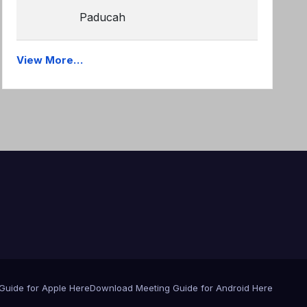
Paducah
View More…
Guide for Apple Here
Download Meeting Guide for Android Here