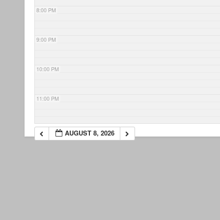
8:00 PM
9:00 PM
10:00 PM
11:00 PM
AUGUST 8, 2026