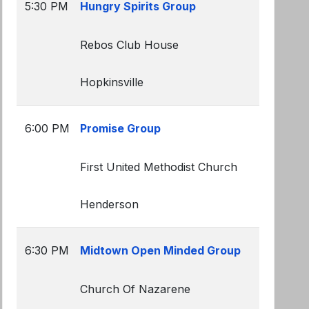
5:30 PM
Hungry Spirits Group
Rebos Club House
Hopkinsville
6:00 PM
Promise Group
First United Methodist Church
Henderson
6:30 PM
Midtown Open Minded Group
Church Of Nazarene