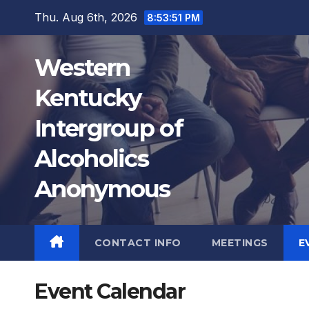
Skip
Thu. Aug 6th, 2026
8:53:51 PM
to
content
Western
Kentucky
12:00 AM
Intergroup of
Alcoholics
1:00 AM
Anonymous
2:00 AM
3:00 AM
CONTACT INFO
MEETINGS
E
4:00 AM
Event Calendar