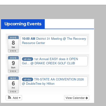
Upcoming Events
AUG
10:00 AM
District 31 Meeting
@ The Recovery
8
Resource Center
Sat
2026
AUG
1st Annual EASY does it OPEN
all-day
9
Gol...
@ DRAKE CREEK GOLF CLUB
Sun
2026
NOV
TRI-STATE AA CONVENTION 2026
all-day
6
@ DoubleTree by Hilton
Fri
2026
Add
View Calendar