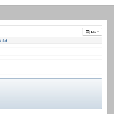
Day
8
Sat