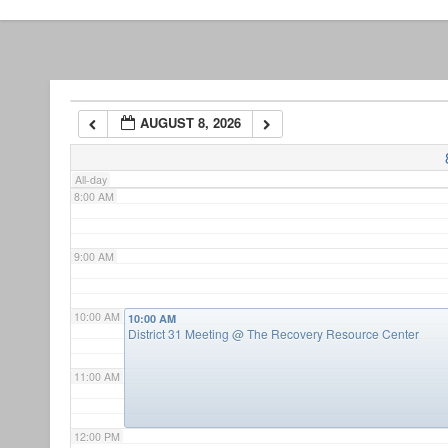
5:00 AM
6:00 AM
AUGUST 8, 2026
7:00 AM
All-day
8:00 AM
9:00 AM
10:00 AM
10:00 AM
District 31 Meeting
@ The Recovery Resource Center
11:00 AM
12:00 PM