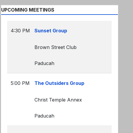
UPCOMING MEETINGS
4:30 PM
Sunset Group
Brown Street Club
Paducah
5:00 PM
The Outsiders Group
Christ Temple Annex
Paducah