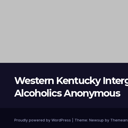
Western Kentucky Inter
Alcoholics Anonymous
Proudly powered by WordPress
|
Theme: Newsup by
Themean