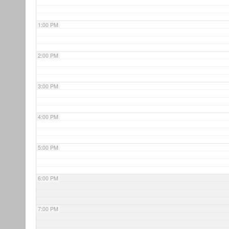
1:00 PM
2:00 PM
3:00 PM
4:00 PM
5:00 PM
6:00 PM
7:00 PM