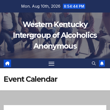
Skip
Mon. Aug 10th, 2026
8:54:44 PM
to
content
Western Kentucky
Intergroup of Alcoholics
Anonymous
Event Calendar