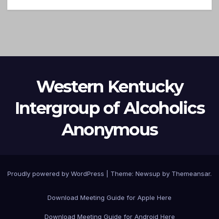
Western Kentucky
Intergroup of Alcoholics
Anonymous
Proudly powered by WordPress
|
Theme: Newsup by
Themeansar
.
Download Meeting Guide for Apple Here
Download Meeting Guide for Android Here